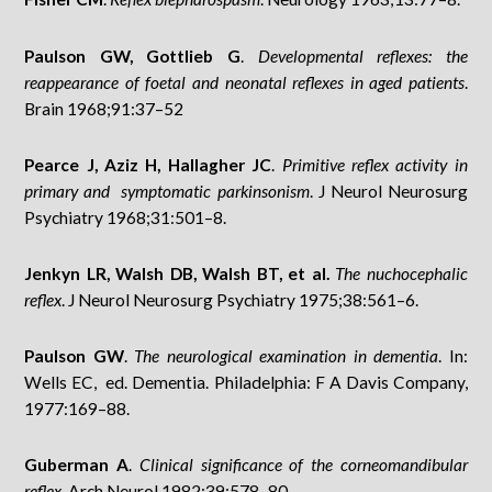
Paulson GW, Gottlieb G
.
Developmental reflexes: the
reappearance of foetal and neonatal reflexes in aged patients
.
Brain 1968;91:37–52
Pearce J, Aziz H, Hallagher JC
.
Primitive reflex activity in
primary and symptomatic parkinsonism
. J Neurol Neurosurg
Psychiatry 1968;31:501–8.
Jenkyn LR, Walsh DB, Walsh BT, et al.
The nuchocephalic
reflex
. J Neurol Neurosurg Psychiatry 1975;38:561–6.
Paulson GW
.
The neurological examination in dementia
. In:
Wells EC, ed. Dementia. Philadelphia: F A Davis Company,
1977:169–88.
Guberman A
.
Clinical significance of the corneomandibular
reflex
. Arch Neurol 1982;39:578–80.