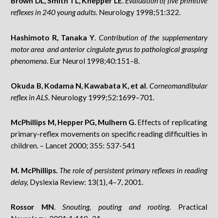
Brown DL, Smith TL, Knepper LE
.
Evaluation of five primitive
reflexes in 240 young adults
. Neurology 1998;51:322.
Hashimoto R, Tanaka Y
.
Contribution of the supplementary
motor area and anterior cingulate gyrus to pathological grasping
phenomena
. Eur Neurol 1998;40:151–8.
Okuda B, Kodama N, Kawabata K, et al
.
Corneomandibular
reflex in ALS
. Neurology 1999;52:1699–701.
McPhillips M, Hepper PG, Mulhern G.
Effects of replicating
primary-reflex movements on specific reading difficulties in
children. – Lancet 2000; 355: 537-541
M. McPhillips.
The role of persistent primary reflexes in reading
delay,
Dyslexia Review: 13(1), 4–7, 2001.
Rossor MN
.
Snouting, pouting and rooting
. Practical