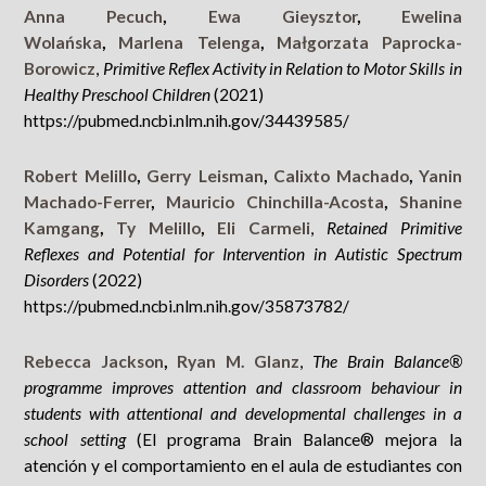
Anna Pecuch
,
Ewa Gieysztor
,
Ewelina
Wolańska
,
Marlena Telenga
,
Małgorzata Paprocka-
Borowicz
,
Primitive Reflex Activity in Relation to Motor Skills in
Healthy Preschool Children
(2021)
https://pubmed.ncbi.nlm.nih.gov/34439585/
Robert Melillo
,
Gerry Leisman
,
Calixto Machado
,
Yanin
Machado-Ferrer
,
Mauricio Chinchilla-Acosta
,
Shanine
Kamgang
,
Ty Melillo
,
Eli Carmeli
,
Retained Primitive
Reflexes and Potential for Intervention in Autistic Spectrum
Disorders
(2022)
https://pubmed.ncbi.nlm.nih.gov/35873782/
Rebecca Jackson
,
Ryan M. Glanz
,
The Brain Balance®
programme improves attention and classroom behaviour in
students with attentional and developmental challenges in a
school setting
(El programa Brain Balance® mejora la
atención y el comportamiento en el aula de estudiantes con