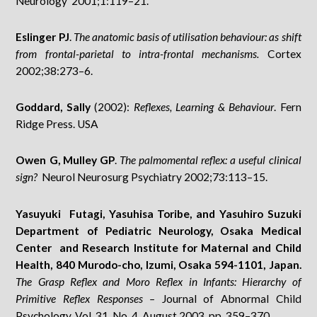
Neurology 2001;1:119–21.
Eslinger PJ
.
The anatomic basis of utilisation behaviour: as shift
from frontal-parietal to intra-frontal mechanisms.
Cortex
2002;38:273–6.
Goddard, Sally
(2002):
Reflexes, Learning & Behaviour
. Fern
Ridge Press. USA
Owen G, Mulley GP
.
The palmomental reflex: a useful clinical
sign?
Neurol Neurosurg Psychiatry 2002;73:113–15.
Yasuyuki Futagi, Yasuhisa Toribe, and Yasuhiro Suzuki
Department of Pediatric Neurology, Osaka Medical
Center and Research Institute for Maternal and Child
Health, 840 Murodo-cho, Izumi, Osaka 594-1101, Japan.
The Grasp Reflex and Moro Reflex in Infants: Hierarchy of
Primitive Reflex Responses –
Journal of Abnormal Child
Psychology, Vol. 31, No. 4, August 2003, pp. 359–370