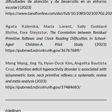
dificultades de atención y de desarrollo en un entorno
escolar) (2023)
https://www.tandfonline.com/doi/full/10.1080/02103702.20
Agata Kalemba
,
Maria Lorent
,
Sally Goddard
Blythe
,
Ewa Gieysztor
,
The Correlation between Residual
Primitive Reflexes and Clock Reading Difficulties in School-
Aged Children-A Pilot Study
(2023)
https://pubmed.ncbi.nlm.nih.gov/36767689/
Meng Wang
,
Jing Yu
,
Hyun-Duck Kim
,
Angelita Bautista
Cruz
,
Attention deficit hyperactivity disorder is associated with
(a)symmetric tonic neck primitive reflexes: a systematic review
and meta-analysis
(2023)
https://pubmed.ncbi.nlm.nih.gov/37484683/
Edellinen