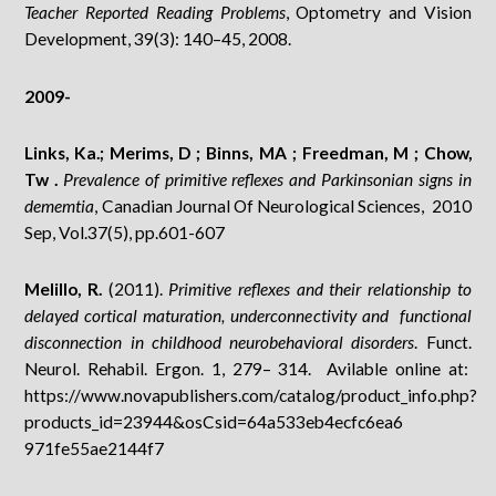
Teacher Reported Reading Problems
, Optometry and Vision
Development, 39(3): 140–45, 2008.
2009-
Links, Ka.; Merims, D ; Binns, MA ; Freedman, M ; Chow,
Tw .
Prevalence of primitive reflexes and Parkinsonian signs in
dememtia
, Canadian Journal Of Neurological Sciences, 2010
Sep, Vol.37(5), pp.601-607
Melillo, R.
(2011).
Primitive reflexes and their relationship to
delayed cortical maturation, underconnectivity and functional
disconnection in childhood neurobehavioral disorders
. Funct.
Neurol. Rehabil. Ergon. 1, 279– 314. Avilable online at:
https://www.novapublishers.com/catalog/product_info.php?
products_id=23944&osCsid=64a533eb4ecfc6ea6
971fe55ae2144f7