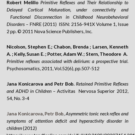
Robert Melillo
Primitive Reflexes and Their Relationship to
Delayed Cortical Maturation, under connectivity and
Functional Disconnection in Childhood Neurobehavioral
Disorders –
FNRE (2011) ISSN: 2156-941X Volume 1, Issue
2 pp. © 2011 Nova Science Publishers, Inc.
Nicolson, Stephen E.; Chabon, Brenda ; Larsen, Kenneth
A. ; Kelly, Susan E. ; Potter, Adam W. ; Stern, Theodore A.
Primitive reflexes associated with delirium: a prospective trial.
Psychosomatics, 2011, Vol.52(6), pp.507-512
Jana Konicarova and Petr Bob.
Retained Primitive Reflexes
and ADHD in Children
– Activitas Nervosa Superior 2012,
54, No. 3-4
Jana Konicarova,
Petr Bob
,
Asymmetric tonic neck reflex and
symptoms of attention deficit and hyperactivity disorder in
children
(2012)