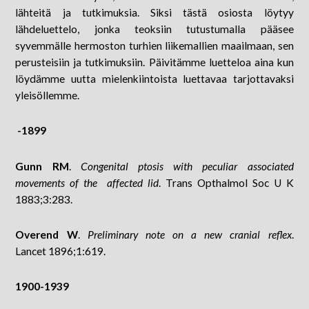
lähteitä ja tutkimuksia. Siksi tästä osiosta löytyy
lähdeluettelo, jonka teoksiin tutustumalla pääsee
syvemmälle hermoston turhien liikemallien maailmaan, sen
perusteisiin ja tutkimuksiin. Päivitämme luetteloa aina kun
löydämme uutta mielenkiintoista luettavaa tarjottavaksi
yleisöllemme.
-1899
Gunn RM
.
Congenital ptosis with peculiar associated
movements of the affected lid
. Trans Opthalmol Soc U K
1883;3:283.
Overend W
.
Preliminary note on a new cranial reflex
.
Lancet 1896;1:619.
1900-1939