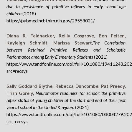
due to persistence of primitive reflexes in early school-age
children
(2018)
https://pubmed.ncbi.nlm.nih.gov/29558021/
Diana R. Feldhacker
,
Reilly Cosgrove,
Ben Feiten
,
Kayleigh Schmidt
,
Marissa Stewart
,
The Correlation
between Retained Primitive Reflexes and Scholastic
Performance among Early Elementary Students
(2021)
https://www.tandfonline.com/doi/full/10.1080/19411243.20
src=recsys
Sally Goddard Blythe
,
Rebecca Duncombe
,
Pat Preedy
,
Trish Gorely
,
Neuromotor readiness for school: the primitive
reflex status of young children at the start and end of their first
year at school in the United Kingdom
(2021)
https://www.tandfonline.com/doi/full/10.1080/03004279.20
src=recsys