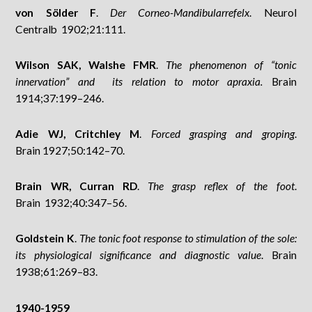
von Sölder F
.
Der Corneo-Mandibularrefelx
. Neurol
Centralb 1902;21:111.
Wilson SAK, Walshe FMR
.
The phenomenon of “tonic
innervation” and its relation to motor apraxia.
Brain
1914;37:199–246.
Adie WJ, Critchley M
.
Forced grasping and groping
.
Brain 1927;50:142–70.
Brain WR, Curran RD
.
The grasp reflex of the foot
.
Brain 1932;40:347–56.
Goldstein K
.
The tonic foot response to stimulation of the sole:
its physiological significance and diagnostic value
. Brain
1938;61:269–83.
1940-1959