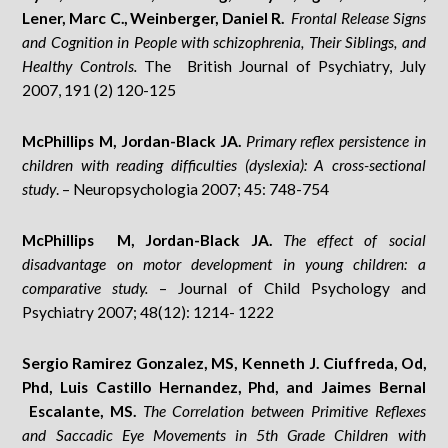
Lener, Marc C., Weinberger, Daniel R.
Frontal Release Signs
and Cognition in People with schizophrenia, Their Siblings, and
Healthy Controls.
The British Journal of Psychiatry, July
2007, 191 (2) 120-125
McPhillips M, Jordan-Black JA.
Primary reflex persistence in
children with reading difficulties (dyslexia): A cross-sectional
study
. – Neuropsychologia 2007; 45: 748-754
McPhillips M, Jordan-Black JA.
The effect of social
disadvantage on motor development in young children: a
comparative study.
– Journal of Child Psychology and
Psychiatry 2007; 48(12): 1214- 1222
Sergio Ramirez Gonzalez, MS, Kenneth J. Ciuffreda, Od,
Phd, Luis Castillo Hernandez, Phd, and Jaimes Bernal
Escalante, MS.
The Correlation between Primitive Reflexes
and Saccadic Eye Movements in 5th Grade Children with