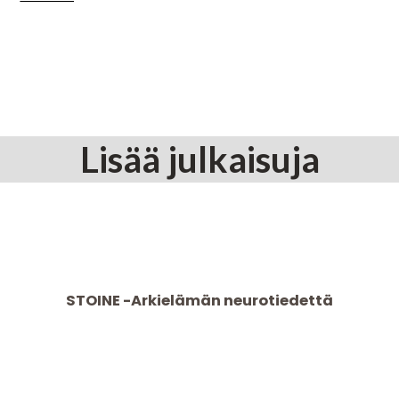
Lisää julkaisuja
STOINE -Arkielämän neurotiedettä