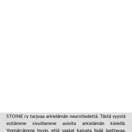
liikemalleist
6 tammikuun, 2025
STOINE ry tarjoaa arkielämän neurotiedettä. Tästä syystä
esitämme sivuillamme asioita arkielämän kielellä.
Ymmärrämme hyvin, että saatat kaivata lisää luettavaa,