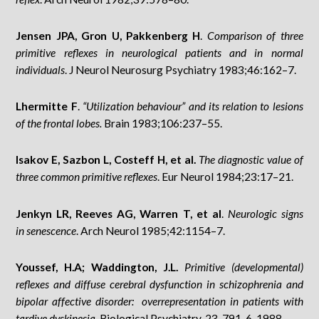
Jensen JPA, Gron U, Pakkenberg H
.
Comparison of three
primitive reflexes in neurological patients and in normal
individuals
. J Neurol Neurosurg Psychiatry 1983;46:162–7.
Lhermitte F
.
“Utilization behaviour” and its relation to lesions
of the frontal lobes.
Brain 1983;106:237–55.
Isakov E, Sazbon L, Costeff H, et al.
The diagnostic value of
three common primitive reflexes
. Eur Neurol 1984;23:17–21.
Jenkyn LR, Reeves AG, Warren T, et al
.
Neurologic signs
in senescence
. Arch Neurol 1985;42:1154–7.
Youssef, H.A; Waddington, J.L.
Primitive (developmental)
reflexes and diffuse cerebral dysfunction in schizophrenia and
bipolar affective disorder: overrepresentation in patients with
tardive dyskinesia.
Biological Psychiatry, 23, 791-6. 1988.