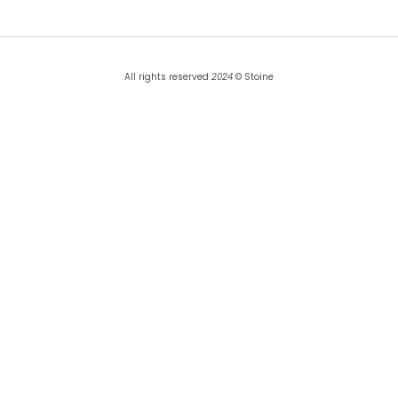
All rights reserved
2024
© Stoine