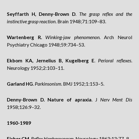
Seyffarth H, Denny-Brown D
.
The grasp reflex and the
instinctive grasp reaction
. Brain 1948;71:109–83.
Wartenberg R.
Winking-jaw phenomenon.
Arch Neurol
Psychiatry Chicago 1948;59:734–53.
Ekbom KA, Jernelius B, Kugelberg E
.
Perioral reflexes
.
Neurology 1952;2:103–11.
Garland HG
.
Parkinsonism
. BMJ 1952;1:153–5.
Denny-Brown D. Nature of apraxia
. J
Nerv Ment Dis
1958;126:9–32.
1960-1989
Fisher CM
.
Reflex blepharospasm
. Neurology 1963;13:77–8.