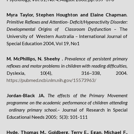
Myra Taylor, Stephen Houghton and Elaine Chapman
.
Primitive Reflexes and Attention- Deficit/Hyperactivity Disorder:
Developmental Origins of Classroom Dysfunction
– The
University of Western Australia – International Journal of
Special Education 2004, Vol 19, No1
M. McPhillips, N. Sheehy
.
Prevalence of persistent primary
reflexes and motor problems in children with reading difficulties,
Dyslexia, 10(4), 316–338, 2004.
https://pubmed.ncbi.nlm.nih.gov/15573963/
Jordan-Black JA.
The effects of the Primary Movement
programme on the academic performance of children attending
ordinary primary school.
– Journal of Research in Special
Educational Needs 2005; 5(3): 101-111
Hyde, Thomas M., Goldberg, Terry E., Egan, Michael F.,