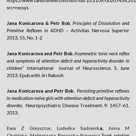
https://www.tandfonline.com/doi/full/10.3109/00207454.20
src=recsys
Jana Konicarova & Petr Bob
. Principles of Dissolution and
Primitive Reflexes in ADHD
– Activitas Nervosa Superior
2013, 55, No. 1-2
Jana Konicarova and Petr Bob.
Asymmetric tonic neck reflex
and symptoms of attention deficit and hyperactivity disorder in
children
” International Journal of Neuroscience, 5, June
2013. Epub.with Jiri Raboch
Jana Konicarova and Petr Bob.
Persisting primitive reflexes
in medication-naïve girls with attention-deficit and hyperactivity
disorder,
Neuropsychiatric Disease Treatment, 9: 1457–61,
2013.
Ewa Z Gieysztor
,
Ludwika Sadowsk
a,
Anna M
Choińska
,
Małgorzata Paprocka-Borowicz
,
Trunk rotation