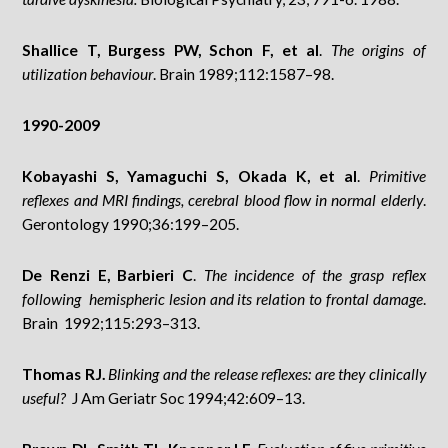
Shallice T, Burgess PW, Schon F, et al
.
The origins of
utilization behaviour
. Brain 1989;112:1587–98.
1990-2009
Kobayashi S, Yamaguchi S, Okada K, et al
.
Primitive
reflexes and MRI findings, cerebral blood flow in normal elderly
.
Gerontology 1990;36:199–205.
De Renzi E, Barbieri C
.
The incidence of the grasp reflex
following hemispheric lesion and its relation to frontal damage
.
Brain 1992;115:293–313.
Thomas RJ.
Blinking and the release reflexes: are they clinically
useful?
J Am Geriatr Soc 1994;42:609–13.